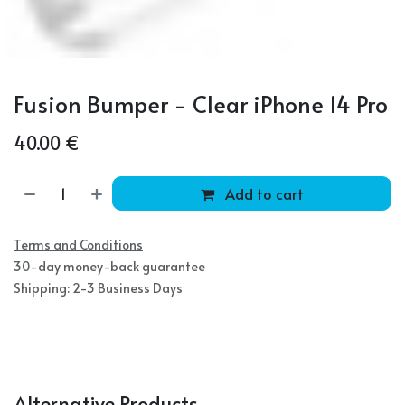
Fusion Bumper - Clear iPhone 14 Pro
40.00
€
Add to cart
Terms and Conditions
30-day money-back guarantee
Shipping: 2-3 Business Days
Alternative Products