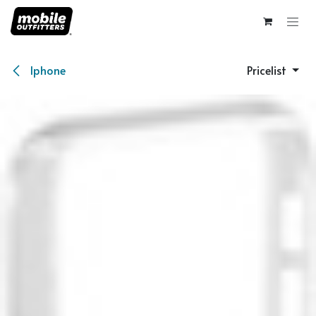
Skip to Content
Iphone
Pricelist