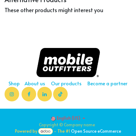
These other products might interest you
Shop
About us
Our products
Become a partner
English (US)
Copyright © Company name
Powered by
- The #1
Open Source eCommerce