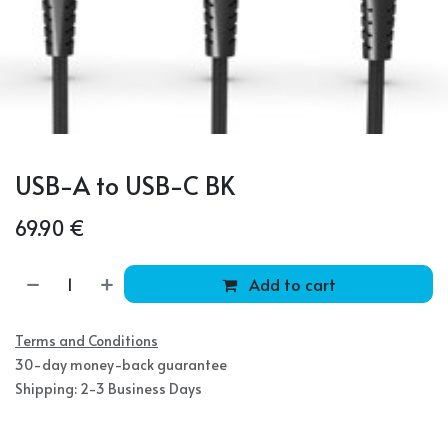
USB-A to USB-C BK
69.90
€
Add to cart
Terms and Conditions
30-day money-back guarantee
Shipping: 2-3 Business Days