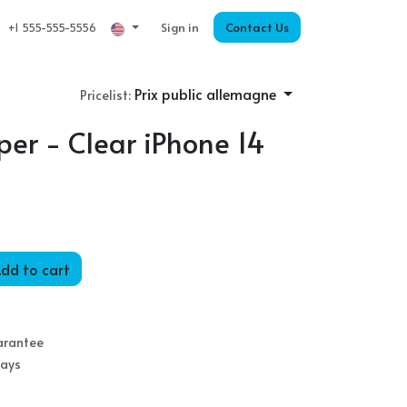
Sign in
Contact Us
+1 555-555-5556
Prix public allemagne
Pricelist:
er - Clear iPhone 14
dd to cart
arantee
Days