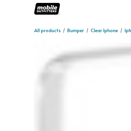
Skip to Content
Home
About us
O
All products
Bumper
Clear Iphone
Ip