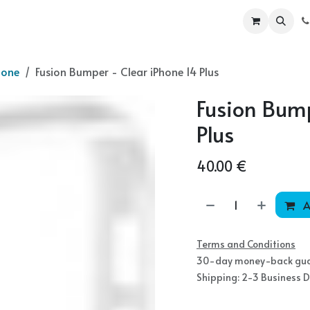
ur Products
Become a partner
Shop
hone
Fusion Bumper - Clear iPhone 14 Plus
Fusion Bump
Plus
40.00
€
A
Terms and Conditions
30-day money-back gu
Shipping: 2-3 Business 