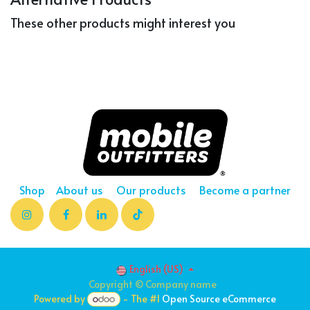
These other products might interest you
Shop
About us
Our products
Become a partner
English (US)
Copyright © Company name
Powered by
- The #1
Open Source eCommerce