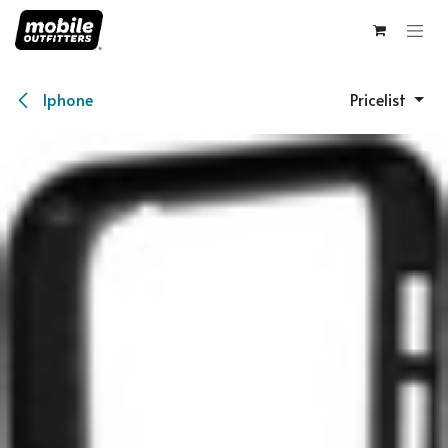
Skip to Content
Iphone
Pricelist