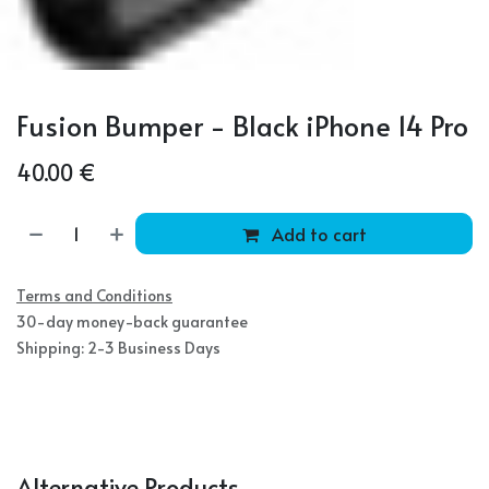
Fusion Bumper - Black iPhone 14 Pro
40.00
€
Add to cart
Terms and Conditions
30-day money-back guarantee
Shipping: 2-3 Business Days
Alternative Products