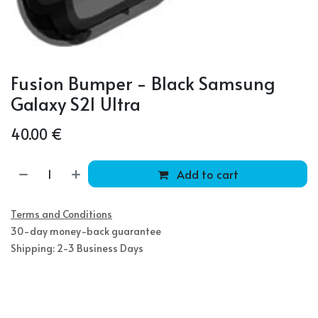
Fusion Bumper - Black Samsung
Galaxy S21 Ultra
40.00
€
Add to cart
Terms and Conditions
30-day money-back guarantee
Shipping: 2-3 Business Days