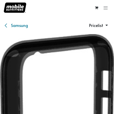
Skip to Content
Samsung
Pricelist