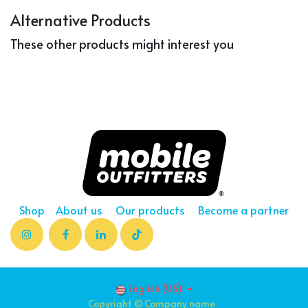
Alternative Products
These other products might interest you
Shop
About us
Our products
Become a partner
English (US)
Copyright © Company name