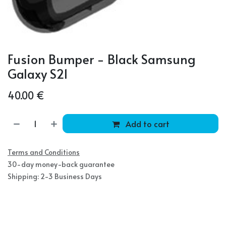
Fusion Bumper - Black Samsung
Galaxy S21
40.00
€
Add to cart
Terms and Conditions
30-day money-back guarantee
Shipping: 2-3 Business Days