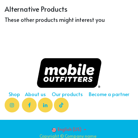
Alternative Products
These other products might interest you
Shop
About us
Our products
Become a partner
English (US)
Copyright © Company name