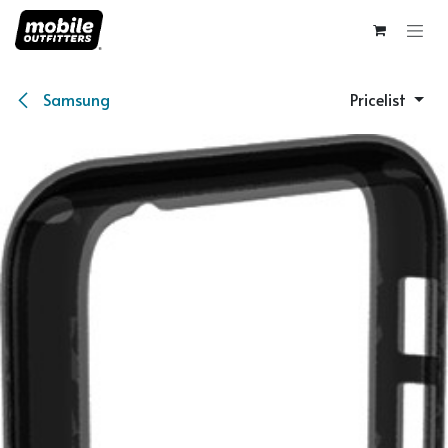
Skip to Content
Samsung
Pricelist