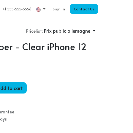
Sign in
Contact Us
+1 555-555-5556
Prix public allemagne
Pricelist:
er - Clear iPhone 12
dd to cart
arantee
Days