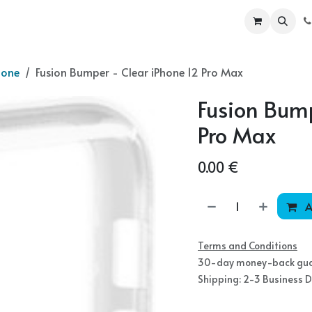
ur Products
Become a partner
Shop
hone
Fusion Bumper - Clear iPhone 12 Pro Max
Fusion Bump
Pro Max
0.00
€
A
Terms and Conditions
30-day money-back gu
Shipping: 2-3 Business 