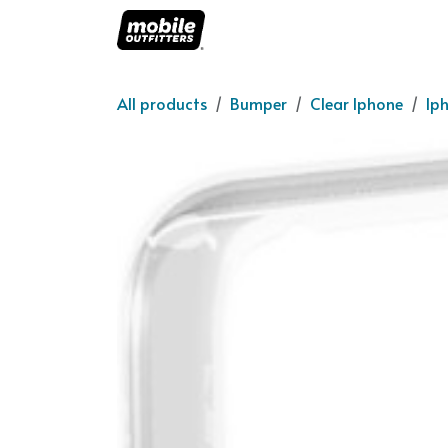
Skip to Content
Home
About us
O
All products
Bumper
Clear Iphone
Ip