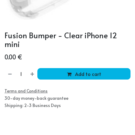
Fusion Bumper - Clear iPhone 12
mini
0.00
€
Add to cart
Terms and Conditions
30-day money-back guarantee
Shipping: 2-3 Business Days