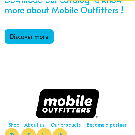
more about Mobile Outfitters !
Discover more
Shop
About us
Our products
Become a partner